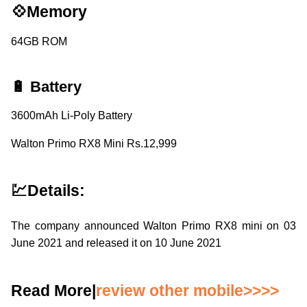
💠Memory
64GB ROM
🔋 Battery
3600mAh Li-Poly Battery
Walton Primo RX8 Mini Rs.12,999
💹Details:
The company announced Walton Primo RX8 mini on 03
June 2021 and released it on 10 June 2021
Read More|
review other mobile>>>>