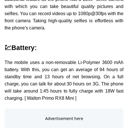
with which you can take beautiful quality pictures and
selfies. You can record videos up to 1080p@30fps with the
front camera Taking high-quality selfies is effortless with
the phone's camera.
💹Battery:
The mobile uses a non-removable Li-Polymer 3600 mAh
battery. With this, you can get an average of 94 hours of
standby time and 13 hours of net browsing. On a full
charge, you can talk for about 30 hours on 3G. The phone
will take around 1:45 hours to fully charge with 18W fast
charging. [ Walton Primo RX8 Mini ]