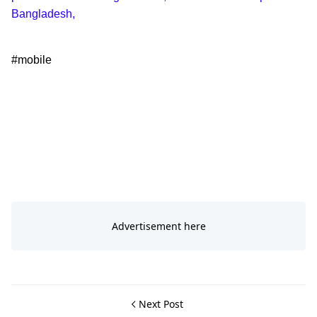
Bangladesh,
#mobile
Next Post