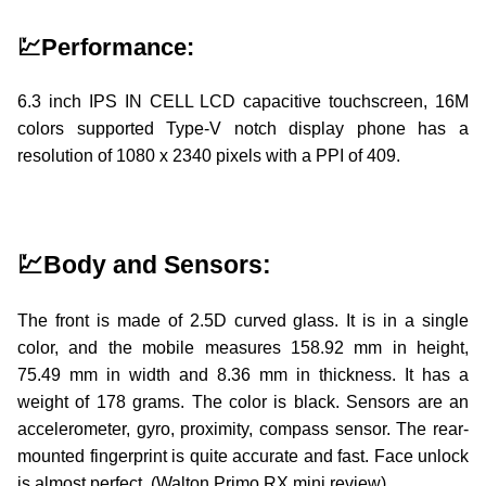
💹Performance:
6.3 inch IPS IN CELL LCD capacitive touchscreen, 16M
colors supported Type-V notch display phone has a
resolution of 1080 x 2340 pixels with a PPI of 409.
walton,walton primo rx8,walton primo rx8 price in bang
💹Body and Sensors:
The front is made of 2.5D curved glass. It is in a single
color, and the mobile measures 158.92 mm in height,
75.49 mm in width and 8.36 mm in thickness. It has a
weight of 178 grams. The color is black. Sensors are an
accelerometer, gyro, proximity, compass sensor. The rear-
mounted fingerprint is quite accurate and fast. Face unlock
is almost perfect. (Walton Primo RX mini review)