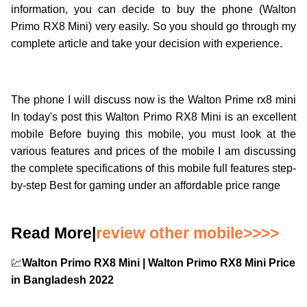
information, you can decide to buy the phone (Walton
Primo RX8 Mini) very easily. So you should go through my
complete article and take your decision with experience.
The phone I will discuss now is the Walton Prime rx8 mini
In today's post this Walton Primo RX8 Mini is an excellent
mobile Before buying this mobile, you must look at the
various features and prices of the mobile I am discussing
the complete specifications of this mobile full features step-
by-step Best for gaming under an affordable price range
Read More|
review other mobile>>>>
💹
Walton Primo RX8 Mini | Walton Primo RX8 Mini Price
in Bangladesh 2022