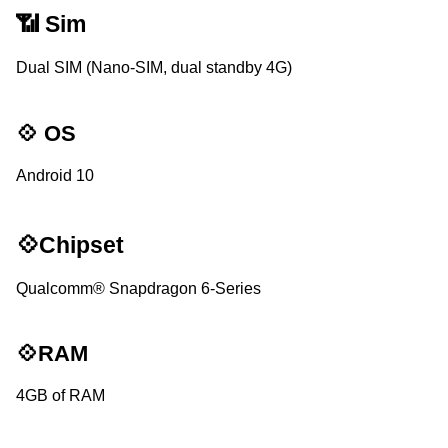
📶 Sim
Dual SIM (Nano-SIM, dual standby 4G)
💠 OS
Android 10
💠Chipset
Qualcomm® Snapdragon 6-Series
💠RAM
4GB of RAM