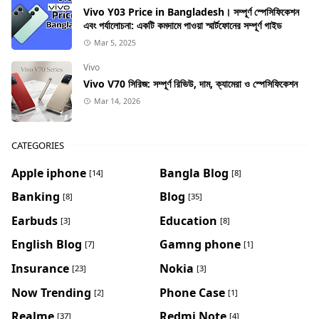
Vivo Y03 Price in Bangladesh। সম্পূর্ণ স্পেসিফিকেশন
এবং পর্যালোচনা: একটি কমদামে পাওয়া স্মার্টফোনের সম্পূর্ণ গাইড
Mar 5, 2025
Vivo
Vivo V70 সিরিজ: সম্পূর্ণ রিভিউ, দাম, ক্যামেরা ও স্পেসিফিকেশন
Mar 14, 2026
CATEGORIES
Apple iphone
Bangla Blog
[14]
[8]
Banking
Blog
[8]
[35]
Earbuds
Education
[3]
[8]
English Blog
Gamng phone
[7]
[1]
Insurance
Nokia
[23]
[3]
Now Trending
Phone Case
[2]
[1]
Realme
Redmi Note
[37]
[4]