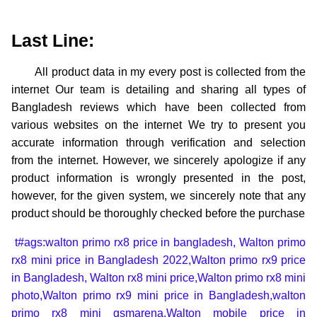
Last Line:
All product data in my every post is collected from the
internet Our team is detailing and sharing all types of
Bangladesh reviews which have been collected from
various websites on the internet We try to present you
accurate information through verification and selection
from the internet. However, we sincerely apologize if any
product information is wrongly presented in the post,
however, for the given system, we sincerely note that any
product should be thoroughly checked before the purchase
t#ags:walton primo rx8 price in bangladesh,
Walton primo
rx8 mini price in Bangladesh 2022,
Walton primo rx9 price
in Bangladesh,
Walton rx8 mini price,
Walton primo rx8 mini
photo,
Walton primo rx9 mini price in Bangladesh,
walton
primo rx8 mini gsmarena,
Walton mobile price in