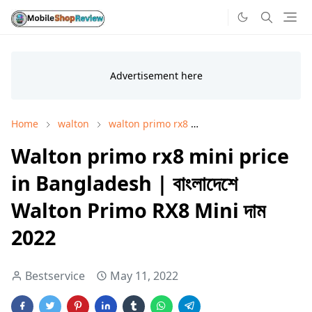
Home
walton
walton primo rx8
walton primo rx8 pric
Walton primo rx8 mini price
in Bangladesh | বাংলাদেশে
Walton Primo RX8 Mini দাম
2022
Bestservice
May 11, 2022