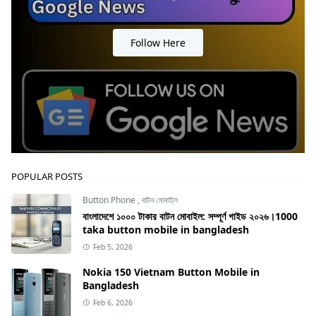
Follow Here
POPULAR POSTS
Button Phone
,
বাটন মোবাইল
বাংলাদেশে ১০০০ টাকার বাটন মোবাইল: সম্পূর্ণ গাইড ২০২৬।1000
taka button mobile in bangladesh
Feb 5, 2026
Nokia 150 Vietnam Button Mobile in
Bangladesh
Feb 6, 2026