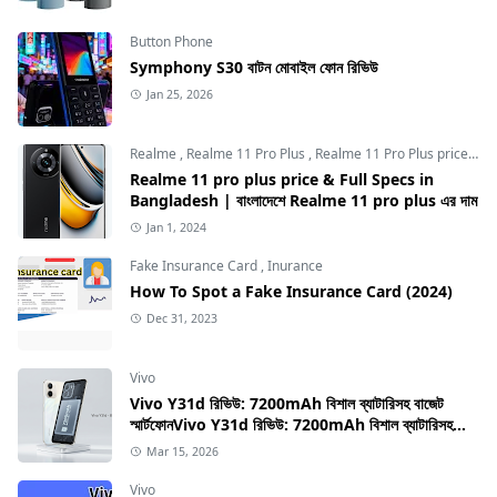
Button Phone
Symphony S30 বাটন মোবাইল ফোন রিভিউ
Jan 25, 2026
Realme
,
Realme 11 Pro Plus
,
Realme 11 Pro Plus price in Bangladesh
Realme 11 pro plus price & Full Specs in
Bangladesh | বাংলাদেশে Realme 11 pro plus এর দাম
Jan 1, 2024
Fake Insurance Card
,
Inurance
How To Spot a Fake Insurance Card (2024)
Dec 31, 2023
Vivo
Vivo Y31d রিভিউ: 7200mAh বিশাল ব্যাটারিসহ বাজেট
স্মার্টফোনVivo Y31d রিভিউ: 7200mAh বিশাল ব্যাটারিসহ
বাজেট স্মার্টফোন
Mar 15, 2026
Vivo