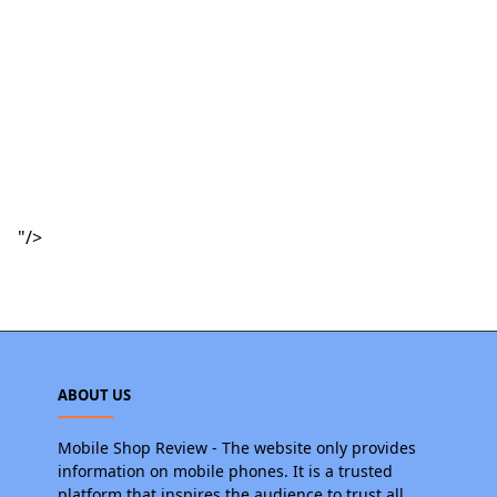
"/>
ABOUT US
Mobile Shop Review - The website only provides
information on mobile phones. It is a trusted
platform that inspires the audience to trust all