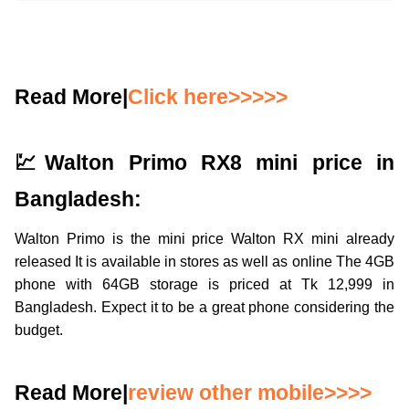
Read More|
Click here>>>>>
💹Walton Primo RX8 mini price in
Bangladesh:
Walton Primo is the mini price Walton RX mini already
released It is available in stores as well as online The 4GB
phone with 64GB storage is priced at Tk 12,999 in
Bangladesh. Expect it to be a great phone considering the
budget.
Read More|
review other mobile>>>>