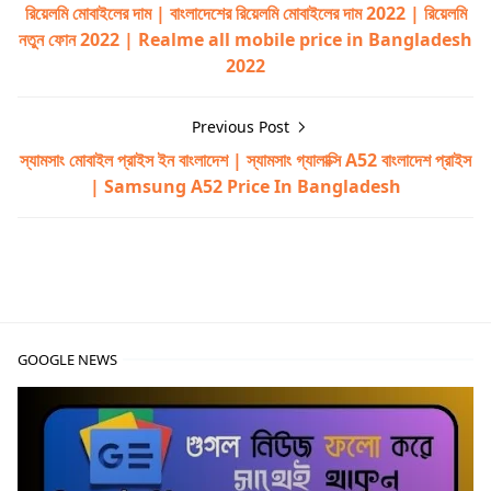
রিয়েলমি মোবাইলের দাম | বাংলাদেশের রিয়েলমি মোবাইলের দাম 2022 | রিয়েলমি
নতুন ফোন 2022 | Realme all mobile price in Bangladesh
2022
Previous Post
স্যামসাং মোবাইল প্রাইস ইন বাংলাদেশ | স্যামসাং গ্যালাক্সি A52 বাংলাদেশ প্রাইস
| Samsung A52 Price In Bangladesh
walton,walton primo rx8,walton primo rx8 price in bang
GOOGLE NEWS