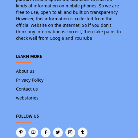
kinds of information on mobile phones. So we are
free to use, open to all and built on transparency.
However, this information is collected from the
official website on the Internet. So if you don't
think any information is correct, then take pains to
check well from Google and YouTube
LEARN MORE
About us
Privacy Policy
Contact us
webstories
FOLLOW US