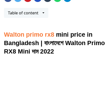
Table of content
Walton primo rx8
mini price in
Bangladesh | বাংলাদেশে Walton Primo
RX8 Mini দাম 2022