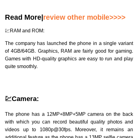
Read More|
review other mobile>>>>
💹RAM and ROM:
The company has launched the phone in a single variant
of 4GB/64GB. Graphics, RAM are fairly good for gaming.
Games with HD-quality graphics are easy to run and play
quite smoothly.
💹Camera:
The phone has a 12MP+8MP+5MP camera on the back
with which you can record beautiful quality photos and
videos up to 1080p@30fps. Moreover, it remains an
additional feature as the phone has a 13MP selfie camera