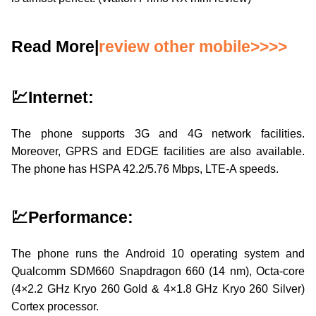
Read More|
review other mobile>>>>
💹Internet:
The phone supports 3G and 4G network facilities.
Moreover, GPRS and EDGE facilities are also available.
The phone has HSPA 42.2/5.76 Mbps, LTE-A speeds.
💹Performance:
The phone runs the Android 10 operating system and
Qualcomm SDM660 Snapdragon 660 (14 nm), Octa-core
(4×2.2 GHz Kryo 260 Gold & 4×1.8 GHz Kryo 260 Silver)
Cortex processor.