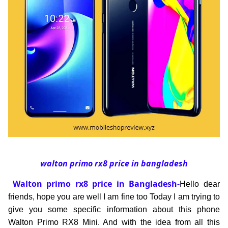
walton primo rx8 price in bangladesh
Walton primo rx8 price in Bangladesh-
Hello dear
friends, hope you are well I am fine too Today I am trying to
give you some specific information about this phone
Walton Primo RX8 Mini. And with the idea from all this