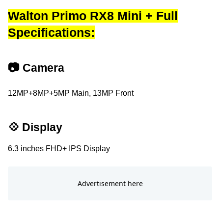
Walton Primo RX8 Mini + Full
Specifications:
📷 Camera
12MP+8MP+5MP Main, 13MP Front
💠 Display
6.3 inches FHD+ IPS Display