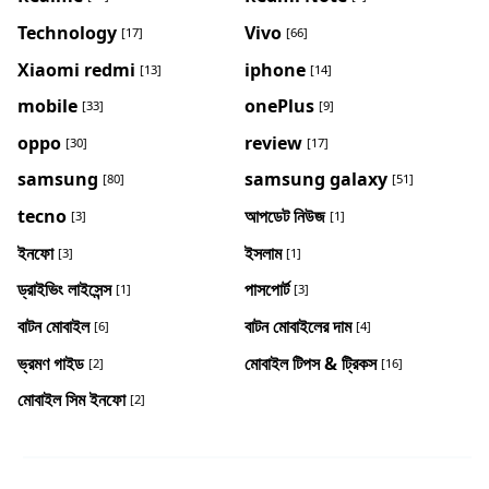
Technology
Vivo
[17]
[66]
Xiaomi redmi
iphone
[13]
[14]
mobile
onePlus
[33]
[9]
oppo
review
[30]
[17]
samsung
samsung galaxy
[80]
[51]
tecno
আপডেট নিউজ
[3]
[1]
ইনফো
ইসলাম
[3]
[1]
ড্রাইভিং লাইসেন্স
পাসপোর্ট
[1]
[3]
বাটন মোবাইল
বাটন মোবাইলের দাম
[6]
[4]
ভ্রমণ গাইড
মোবাইল টিপস & ট্রিকস
[2]
[16]
মোবাইল সিম ইনফো
[2]