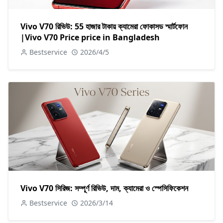
Vivo V70 রিভিউ: 55 হাজার টাকায় ক্যামেরা ফোকাসড স্মার্টফোন
|Vivo V70 Price price in Bangladesh
Bestservice
2026/4/5
Vivo V70 সিরিজ: সম্পূর্ণ রিভিউ, দাম, ক্যামেরা ও স্পেসিফিকেশন
Bestservice
2026/3/14