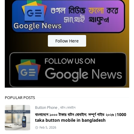
Follow Here
POPULAR POSTS
Button Phone
,
বাটন মোবাইল
বাংলাদেশে ১০০০ টাকার বাটন মোবাইল: সম্পূর্ণ গাইড ২০২৬।1000
taka button mobile in bangladesh
Feb 5, 2026