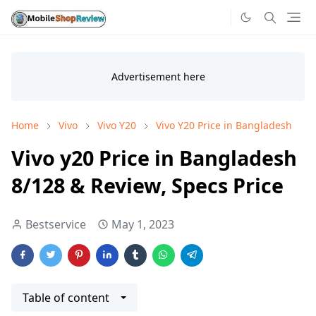
Home
Vivo
Vivo Y20
Vivo Y20 Price in Bangladesh
Vivo y20 Price in Bangladesh
8/128 & Review, Specs Price
Bestservice
May 1, 2023
Table of content