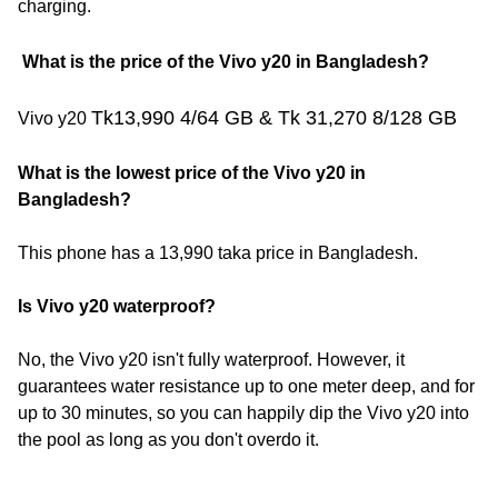
charging.
What is the price of the
Vivo y20
in Bangladesh?
Tk13,990 4/64 GB & Tk 31,270 8/128 GB
Vivo y20
What is the lowest price of the Vivo y20 in
Bangladesh?
This phone has a 13,990 taka price in Bangladesh.
Is Vivo y20 waterproof?
No, the Vivo y20 isn't fully waterproof. However, it
guarantees water resistance up to one meter deep, and for
up to 30 minutes, so you can happily dip the Vivo y20 into
the pool as long as you don't overdo it.