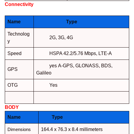
Connectivity
NETWORK :
Name
Type
Technolog
2G, 3G, 4G
y
Speed
HSPA 42.2/5.76 Mbps, LTE-A
yes A-GPS, GLONASS, BDS,
GPS
Galileo
OTG
Yes
BODY
:
Name
Type
Dimensions
164.4 x 76.3 x 8.4 millimeters