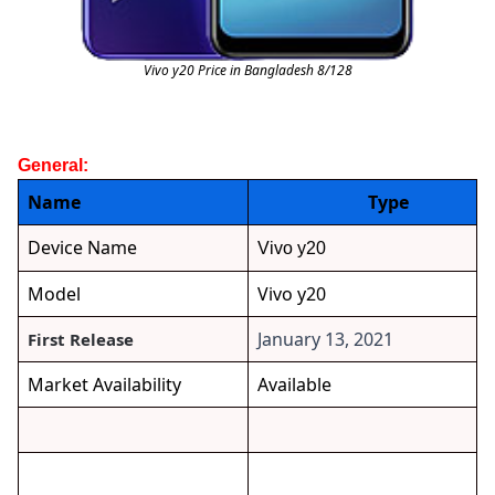
Vivo y20 Price in Bangladesh 8/128
General:
Name
Type
Device Name
Vivo y20
Model
Vivo y20
January 13, 2021
First Release
Market Availability
Available