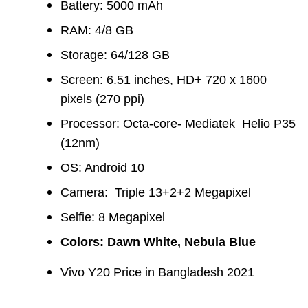
Battery: 5000 mAh
RAM: 4/8 GB
Storage: 64/128 GB
Screen: 6.51 inches, HD+ 720 x 1600
pixels (270 ppi)
Processor: Octa-core- Mediatek Helio P35
(12nm)
OS: Android 10
Camera:
Triple 13+2+2 Megapixel
Selfie: 8 Megapixel
Colors: Dawn White, Nebula Blue
Vivo Y20 Price in Bangladesh 2021