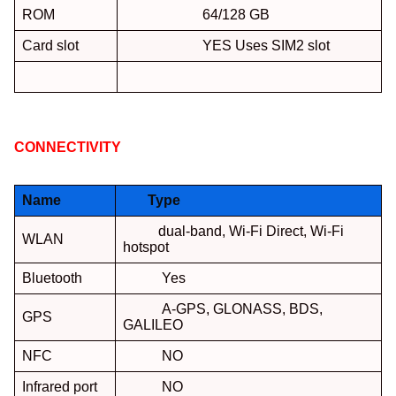
ROM
64/128 GB
Card slot
YES Uses SIM2 slot
CONNECTIVITY
:
Name
Type
dual-band, Wi-Fi Direct, Wi-Fi
WLAN
hotspot
Bluetooth
Yes
A-GPS, GLONASS, BDS,
GPS
GALILEO
NFC
NO
Infrared port
NO