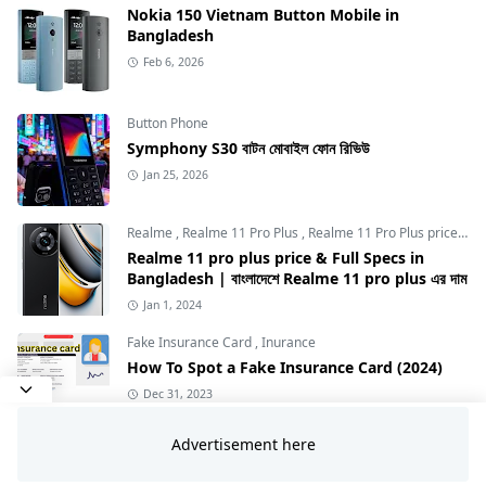
Nokia 150 Vietnam Button Mobile in
Bangladesh
Feb 6, 2026
Button Phone
Symphony S30 বাটন মোবাইল ফোন রিভিউ
Jan 25, 2026
Realme
,
Realme 11 Pro Plus
,
Realme 11 Pro Plus price in Bangladesh
Realme 11 pro plus price & Full Specs in
Bangladesh | বাংলাদেশে Realme 11 pro plus এর দাম
Jan 1, 2024
Fake Insurance Card
,
Inurance
How To Spot a Fake Insurance Card (2024)
Dec 31, 2023
Vivo
Vivo Y31d রিভিউ: 7200mAh বিশাল ব্যাটারিসহ বাজেট