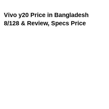
Vivo y20 Price in Bangladesh
8/128 & Review, Specs Price