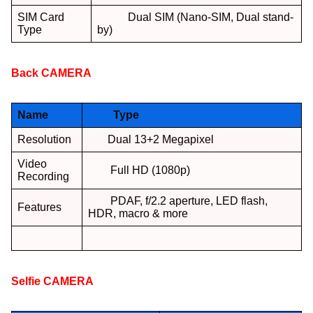
SIM Card
Dual SIM (Nano-SIM, Dual stand-
Type
by)
Back
CAMERA
:
Name
Type
Resolution
Dual 13+2 Megapixel
Video
Full HD (1080p)
Recording
PDAF, f/2.2 aperture, LED flash,
Features
HDR, macro & more
Selfie
CAMERA
: