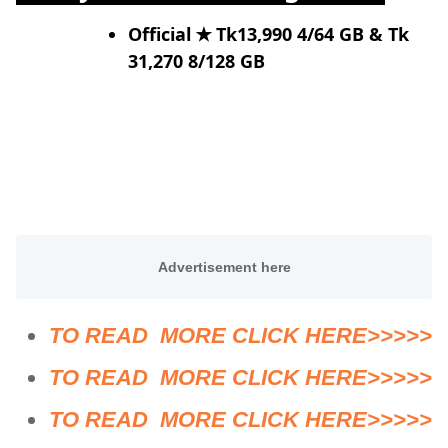
Official
✭ Tk13,990 4/64 GB & Tk
31,270 8/128 GB
TO READ MORE CLICK HERE>>>>>
TO READ MORE CLICK HERE>>>>>
TO READ MORE CLICK HERE>>>>>