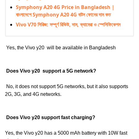
Symphony A20 4G Price in Bangladesh |
বাংলাদেশে Symphony A20 4G বাটন ফোনের দাম কত
Vivo V70 সিরিজ: সম্পূর্ণ রিভিউ, দাম, ক্যামেরা ও স্পেসিফিকেশন
Yes, the Vivo y20
will be available in Bangladesh
Does
Vivo y20
support a 5G network?
No, it does not support 5G networks, but it also supports
2G, 3G, and 4G networks.
Does
Vivo y20
support fast charging?
Yes, the Vivo y20
has a 5000 mAh battery with 10W fast