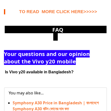
TO READ MORE CLICK HERE>>>>>
FAQ
Your questions and our opinion
about the Vivo y20 mobile
Is
Vivo y20
available
in Bangladesh?
You may also like...
Symphony A30 Price in Bangladesh | বাংলাদেশে
Symphony A30 বাটন ফোনের দাম কত