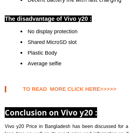
The disadvantage of Vivo y20 :
No display protection
Shared MicroSD slot
Plastic Body
Average selfie
TO READ MORE CLICK HERE>>>>>
Conclusion on Vivo y20 :
Vivo y20
Price in Bangladesh has been discussed for a