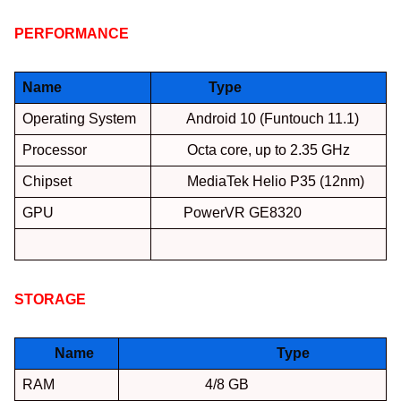
PERFORMANCE
:
Name
Type
Operating System
Android 10 (Funtouch 11.1)
Processor
Octa core, up to 2.35 GHz
Chipset
MediaTek Helio P35 (12nm)
GPU
PowerVR GE8320
STORAGE
:
Name
Type
RAM
4/8 GB