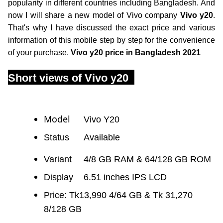
popularity in different countries including Bangladesh. And
now I will share a new model of Vivo company
Vivo y20
.
That's why I have discussed the exact price and various
information of this mobile step by step for the convenience
of your purchase.
Vivo y20 price in Bangladesh 2021
Short views of Vivo y20
Model
Vivo Y20
Status
Available
Variant
	4/
8 GB RAM & 64/128 GB ROM
Display
6.51 inches IPS LCD
Price: Tk13,990 4/64 GB & Tk 31,270
8/128 GB