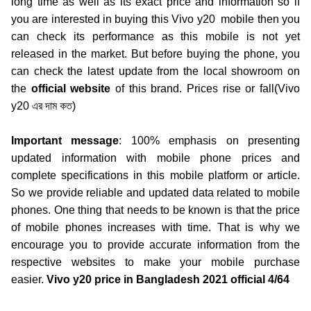
long time as well as its exact price and information so if
you are interested in buying this
Vivo y20
mobile then you
can check its performance as this mobile is not yet
released in the market. But before buying the phone, you
can check the latest update from the local showroom on
the
official website
of this brand. Prices rise or fall(Vivo
y20
এর দাম কত)
Important message
:
100% emphasis on presenting
updated information with mobile phone prices and
complete specifications in this mobile platform or article.
So we provide reliable and updated data related to mobile
phones. One thing that needs to be known is that the price
of mobile phones increases with time. That is why we
encourage you to provide accurate information from the
respective websites to make your mobile purchase
easier.
Vivo y20 price in Bangladesh 2021 official 4/64