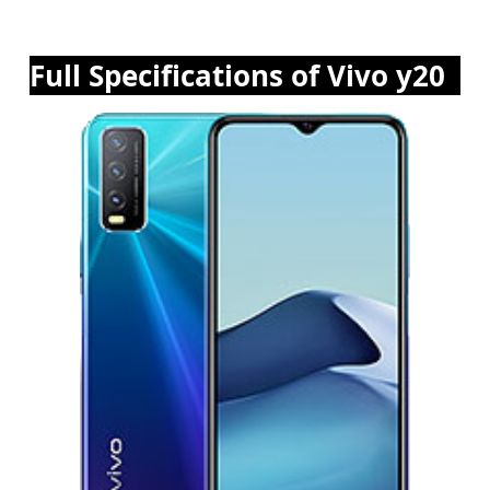
Full Specifications of Vivo y20