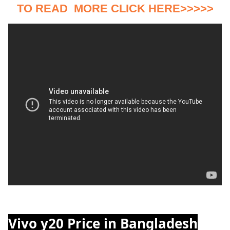
TO READ MORE CLICK HERE>>>>>
Vivo y20 Price in Bangladesh