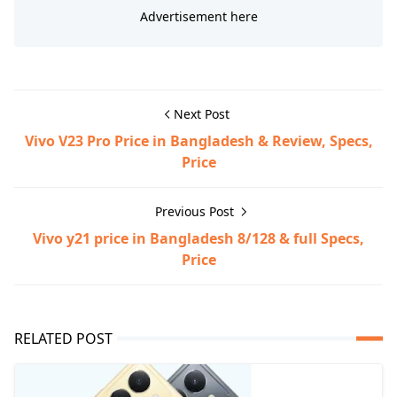
Next Post
Vivo V23 Pro Price in Bangladesh & Review, Specs,
Price
Previous Post
Vivo y21 price in Bangladesh 8/128 & full Specs,
Price
RELATED POST