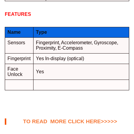
FEATURES
:
Name
Type
Sensors
Fingerprint, Accelerometer, Gyroscope,
Proximity, E-Compass
Fingerprint
Yes In-display (optical)
Face
Yes
Unlock
TO READ MORE CLICK HERE>>>>>