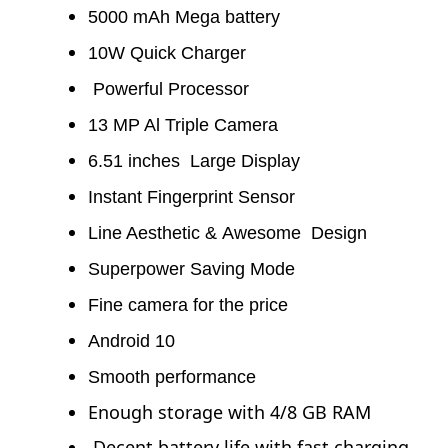
You may also like...
5000 mAh Mega battery
Vivo Y20 Price in Bangladesh 2023 & Full Specs
10W Quick Charger
Powerful Processor
13 MP Al Triple Camera
6.51 inches Large Display
Instant Fingerprint Sensor
Line Aesthetic & Awesome Design
Superpower Saving Mode
Fine camera for the price
Android 10
Smooth performance
Enough storage with 4/8 GB RAM
Decent battery life with fast charging