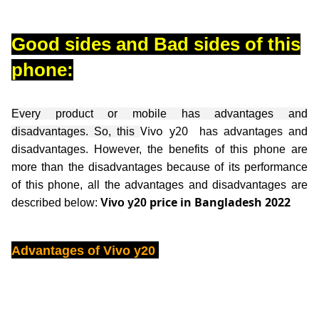
Good sides and Bad sides of this
phone:
Every product or mobile has advantages and
Vivo y20
disadvantages. So, this
has advantages and
disadvantages. However, the benefits of this phone are
more than the disadvantages because of its performance
of this phone, all the advantages and disadvantages are
price in Bangladesh 2022
described below:
Vivo y20
Advantages of
Vivo y20