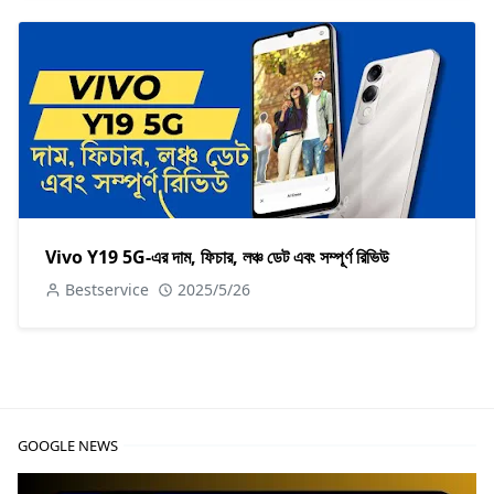
Vivo Y19 5G-এর দাম, ফিচার, লঞ্চ ডেট এবং সম্পূর্ণ রিভিউ
Bestservice
2025/5/26
GOOGLE NEWS