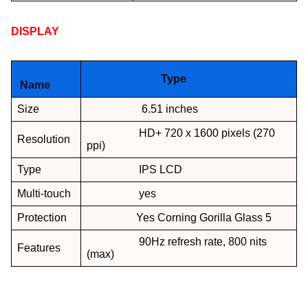
DISPLAY
:
Type
Name
Size
6.51 inches
HD+ 720 x 1600 pixels (270
Resolution
ppi)
Type
IPS LCD
Multi-touch
yes
Protection
Yes Corning Gorilla Glass 5
90Hz refresh rate, 800 nits
Features
(max)