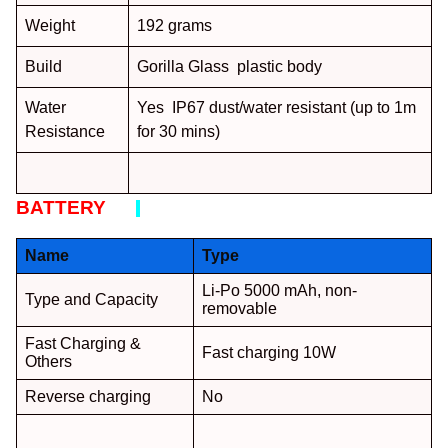
Weight
192 grams
Build
Gorilla Glass plastic body
Water
Yes IP67 dust/water resistant (up to 1m
Resistance
for 30 mins)
BATTERY
:
Name
Type
Li-Po 5000 mAh, non-
Type and Capacity
removable
Fast Charging &
Fast charging 10W
Others
Reverse charging
No