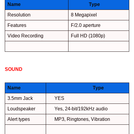
Name
Type
Resolution
8 Megapixel
Features
F/2.0 aperture
Video Recording
Full HD (1080p)
SOUND
:
Name
Type
3.5mm Jack
YES
Loudspeaker
Yes, 24-bit/192kHz audio
Alert types
MP3, Ringtones, Vibration