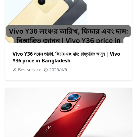
Vivo Y36 লঞ্চের তারিখ, ফিচার এবং দাম: বিস্তারিত জানুন | Vivo
Y36 price in Bangladesh
Bestservice
2025/4/6