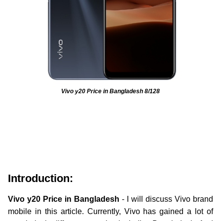
Vivo y20 Price in Bangladesh 8/128
Introduction:
Vivo y20
Price in Bangladesh
- I will discuss Vivo brand
mobile in this article. Currently, Vivo has gained a lot of