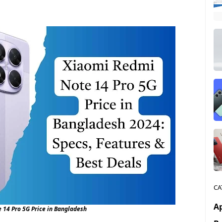
CA
A
 14 Pro 5G Price in Bangladesh