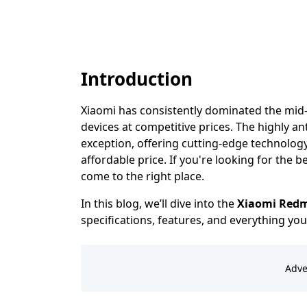
Introduction
Xiaomi has consistently dominated the mi
devices at competitive prices. The highly an
exception, offering cutting-edge technolog
affordable price. If you're looking for the b
come to the right place.
In this blog, we’ll dive into the
Xiaomi Redmi
specifications, features, and everything y