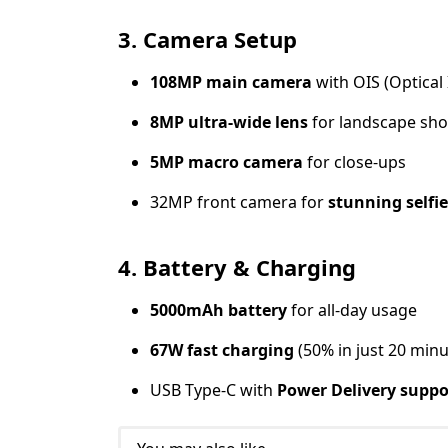
3. Camera Setup
108MP main camera
with OIS (Optical 
8MP ultra-wide lens
for landscape sho
5MP macro camera
for close-ups
32MP front camera for
stunning selfie
4. Battery & Charging
5000mAh battery
for all-day usage
67W fast charging
(50% in just 20 minu
USB Type-C with
Power Delivery suppo