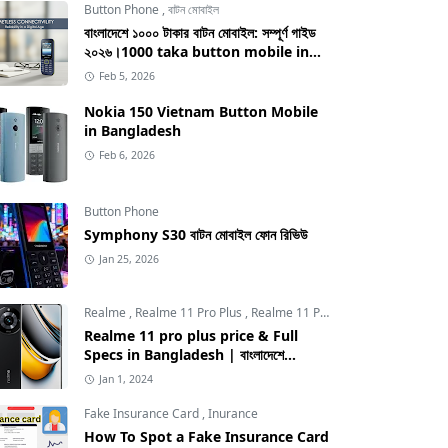
Button Phone
,
বাটন মোবাইল
বাংলাদেশে ১০০০ টাকার বাটন মোবাইল: সম্পূর্ণ গাইড
২০২৬।1000 taka button mobile in
bangladesh
Feb 5, 2026
Nokia 150 Vietnam Button Mobile
in Bangladesh
Feb 6, 2026
Button Phone
Symphony S30 বাটন মোবাইল ফোন রিভিউ
Jan 25, 2026
Realme
,
Realme 11 Pro Plus
,
Realme 11 Pro Plus price in Bangladesh
Realme 11 pro plus price & Full
Specs in Bangladesh | বাংলাদেশে
Realme 11 pro plus এর দাম
Jan 1, 2024
Fake Insurance Card
,
Inurance
How To Spot a Fake Insurance Card