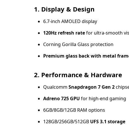
1. Display & Design
6.7-inch AMOLED display
120Hz refresh rate
for ultra-smooth vi
Corning Gorilla Glass protection
Premium glass back with metal fram
2. Performance & Hardware
Qualcomm
Snapdragon 7 Gen 2
chips
Adreno 725 GPU
for high-end gaming
6GB/8GB/12GB RAM options
128GB/256GB/512GB
UFS 3.1 storage