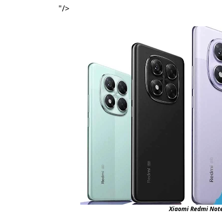
"/>
Xiaomi Redmi Note