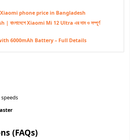
mi | Xiaomi phone price in Bangladesh
বাংলাদেশে Xiaomi Mi 12 Ultra এর দাম ও সম্পূর্ণ
with 6000mAh Battery – Full Details
t speeds
laster
ns (FAQs)