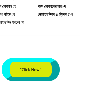
টন মোবাইল
বাটন মোবাইলের দাম
[6]
[4]
রমণ গাইড
মোবাইল টিপস & ট্রিকস
[2]
[16]
বাইল সিম ইনফো
[2]