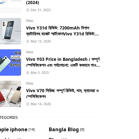
(2024)
Dec 31, 2023
Vivo
Vivo Y31d রিভিউ: 7200mAh বিশাল
ব্যাটারিসহ বাজেট স্মার্টফোনVivo Y31d রিভিউ:
7200mAh বিশাল ব্যাটারিসহ বাজেট স্মার্টফোন
Mar 15, 2026
Vivo
Vivo Y03 Price in Bangladesh। সম্পূর্ণ
স্পেসিফিকেশন এবং পর্যালোচনা: একটি কমদামে পাওয়া
স্মার্টফোনের সম্পূর্ণ গাইড
Mar 5, 2025
Vivo
Vivo V70 সিরিজ: সম্পূর্ণ রিভিউ, দাম, ক্যামেরা ও
স্পেসিফিকেশন
Mar 14, 2026
TEGORIES
pple iphone
Bangla Blog
[14]
[8]