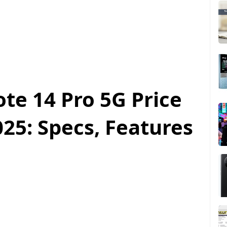
te 14 Pro 5G Price
25: Specs, Features