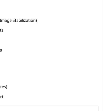
Image Stabilization)
ts
s
tes)
rt