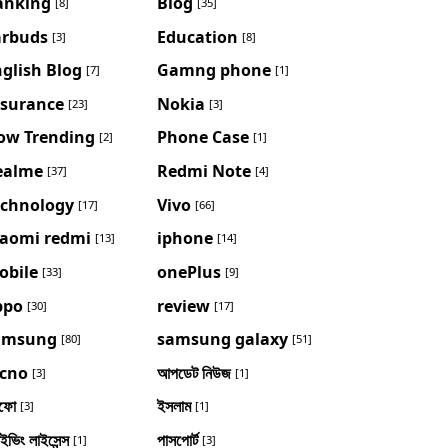
anking
Blog
[8]
[35]
arbuds
Education
[3]
[8]
glish Blog
Gamng phone
[7]
[1]
nsurance
Nokia
[23]
[3]
ow Trending
Phone Case
[2]
[1]
ealme
Redmi Note
[37]
[4]
echnology
Vivo
[17]
[66]
iaomi redmi
iphone
[13]
[14]
obile
onePlus
[33]
[9]
ppo
review
[30]
[17]
amsung
samsung galaxy
[80]
[51]
ecno
আপডেট নিউজ
[3]
[1]
ফো
ইসলাম
[3]
[1]
াইভিং লাইসেন্স
পাসপোর্ট
[1]
[3]