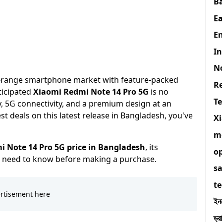
B
E
En
I
N
d-range smartphone market with feature-packed
R
ticipated
Xiaomi Redmi Note 14 Pro 5G
is no
T
y, 5G connectivity, and a premium design at an
est deals on this latest release in Bangladesh, you've
X
m
 Note 14 Pro 5G price in Bangladesh
, its
o
ou need to know before making a purchase.
s
t
ইন
ড্র