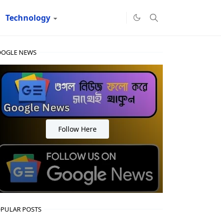
Technology
OGLE NEWS
Follow Here
PULAR POSTS