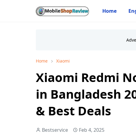
Home
Eng
Home
Xiaomi
Xiaomi Redmi No
in Bangladesh 20
& Best Deals
Bestservice
Feb 4, 2025