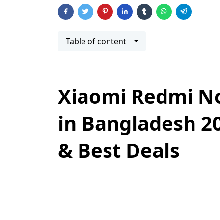
Table of content
Xiaomi Redmi No
in Bangladesh 20
& Best Deals