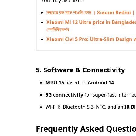
You may also like...
সবচেয়ে কম দামে শাওমি ফোন । Xiaomi Red
Xiaomi Mi 12 Ultra price in Bangladesh | 
স্পেসিফিকেশন
Xiaomi Civi 5 Pro: Ultra-Slim Design 
5. Software & Connectivity
MIUI 15
based on
Android 14
5G connectivity
for super-fast interne
Wi-Fi 6, Bluetooth 5.3, NFC, and an
IR B
Frequently Asked Questio