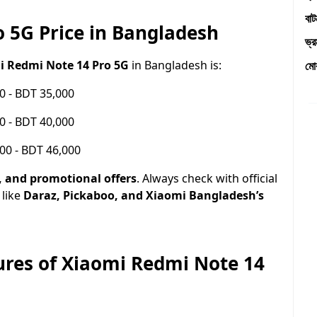
বা
 5G Price in Bangladesh
ভ্
i Redmi Note 14 Pro 5G
in Bangladesh is:
মো
0 - BDT 35,000
0 - BDT 40,000
00 - BDT 46,000
r, and promotional offers
. Always check with official
 like
Daraz, Pickaboo, and Xiaomi Bangladesh’s
tures of Xiaomi Redmi Note 14