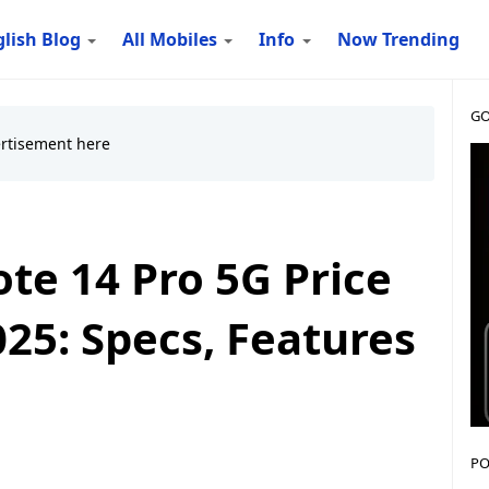
lish Blog
All Mobiles
Info
Now Trending
GO
te 14 Pro 5G Price
25: Specs, Features
PO