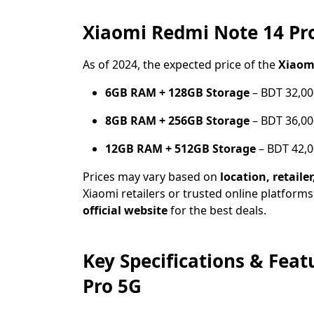
Xiaomi Redmi Note 14 Pro
As of 2024, the expected price of the
Xiaom
6GB RAM + 128GB Storage
– BDT 32,00
8GB RAM + 256GB Storage
– BDT 36,00
12GB RAM + 512GB Storage
– BDT 42,0
Prices may vary based on
location, retaile
Xiaomi retailers or trusted online platforms
official website
for the best deals.
Key Specifications & Fea
Pro 5G